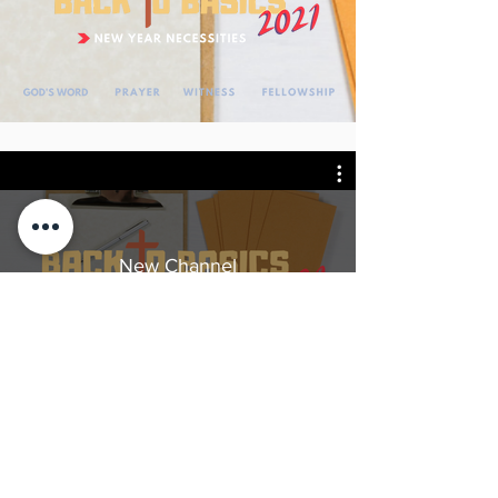
New Channel
Watch Now