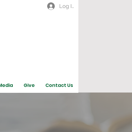
Log In
Media
Give
Contact Us