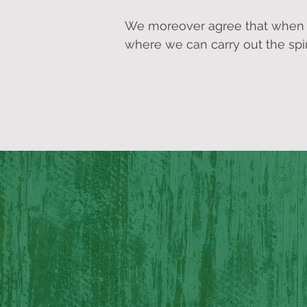
We moreover agree that when we
where we can carry out the spir