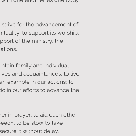
to strive for the advancement of
ituality; to support its worship,
pport of the ministry, the
ations.
intain family and individual
tives and acquaintances; to live
ian example in our actions; to
ic in our efforts to advance the
r in prayer; to aid each other
peech, to be slow to take
secure it without delay.