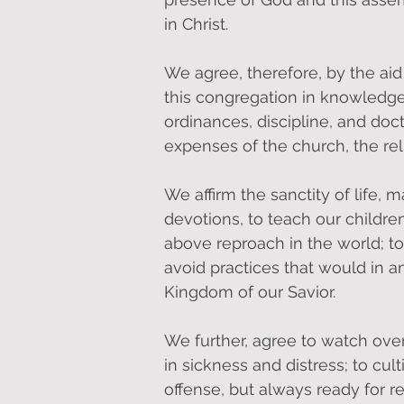
in Christ.
We agree, therefore, by the aid 
this congregation in knowledge, 
ordinances, discipline, and doct
expenses of the church, the reli
We affirm the sanctity of life, 
devotions, to teach our children
above reproach in the world; to 
avoid practices that would in a
Kingdom of our Savior.
We further, agree to watch over
in sickness and distress; to cul
offense, but always ready for re