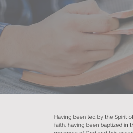
Our Promise
Having been led by the Spirit o
faith, having been baptized in 
presence of God and this assem