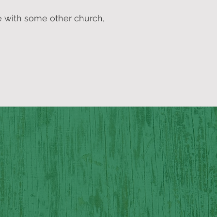
e with some other church,