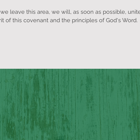
 leave this area, we will, as soon as possible, unit
it of this covenant and the principles of God's Word.