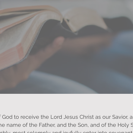
 to you, as We promise to serve G
f God to receive the Lord Jesus Christ as our Savior, 
the name of the Father, and the Son, and of the Holy S
bly, most solemnly and joyfully enter into covenant