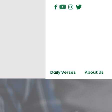
Daily Verses
About Us