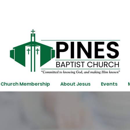
Church Membership
About Jesus
Events