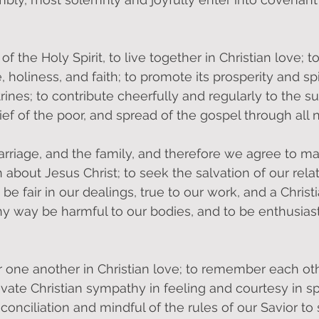
of the Holy Spirit, to live together in Christian love; 
holiness, and faith; to promote its prosperity and spir
rines; to contribute cheerfully and regularly to the su
ef of the poor, and spread of the gospel through all n
marriage, and the family, and therefore we agree to ma
 about Jesus Christ; to seek the salvation of our rela
be fair in our dealings, true to our work, and a Christ
ny way be harmful to our bodies, and to be enthusiast
 one another in Christian love; to remember each othe
tivate Christian sympathy in feeling and courtesy in s
conciliation and mindful of the rules of our Savior to 