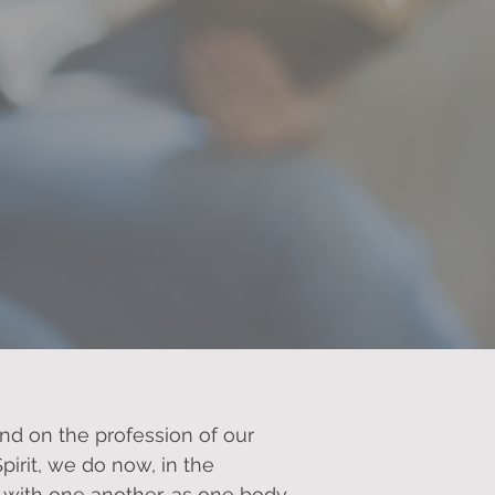
od together.
and on the profession of our
pirit, we do now, in the
 with one another, as one body