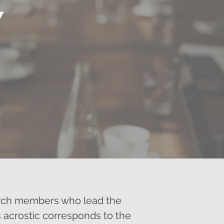
Y
hurch members who lead the
is acrostic corresponds to the