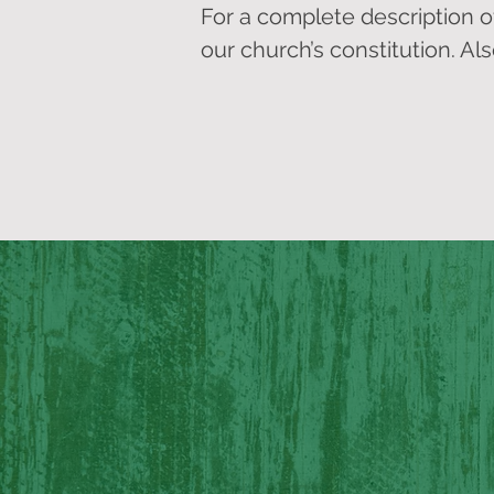
For a complete description of F
our church’s constitution. Al