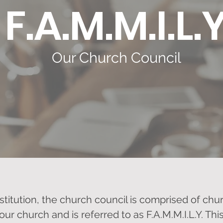
F.A.M.M.I.L.
Our Church Council
stitution, the church council is comprised of c
 our church and is referred to as F.A.M.M.I.L.Y. Th