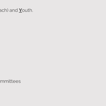
each) and
Y
outh.
ommittees