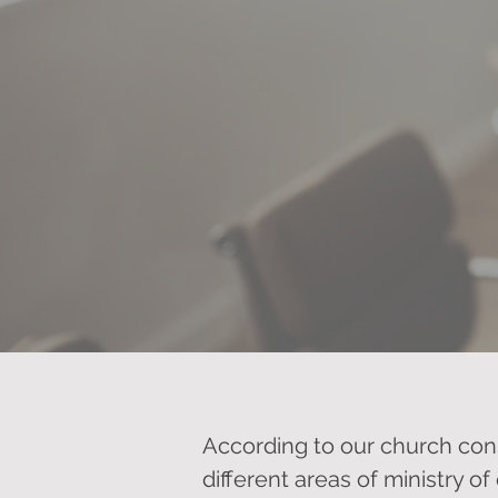
According to our church con
different areas of ministry of