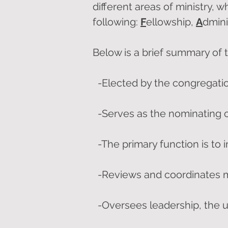
different areas of ministry, w
following:
F
ellowship,
A
dmini
Below is a brief summary of th
-Elected by the congregati
-Serves as the nominating
-The primary function is to 
-Reviews and coordinates mi
-Oversees leadership, the u