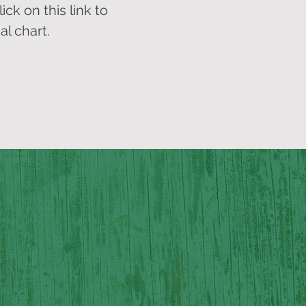
ick on this link to
al chart.