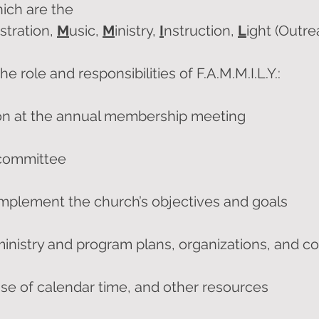
hich are the
stration,
M
usic,
M
inistry,
I
nstruction,
L
ight (Outr
e role and responsibilities of F.A.M.M.I.L.Y.:
on at the annual membership meeting
 committee
implement the church’s objectives and goals
nistry and program plans, organizations, and c
se of calendar time, and other resources