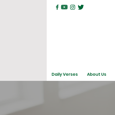
Daily Verses
About Us