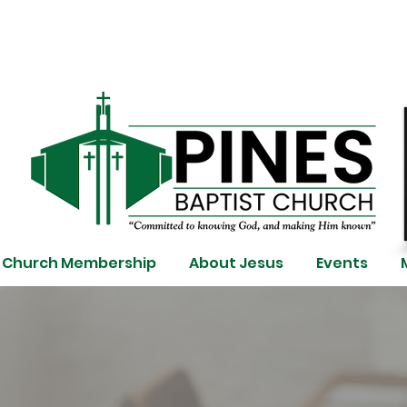
Church Membership
About Jesus
Events