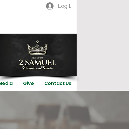
Log In
Media
Give
Contact Us