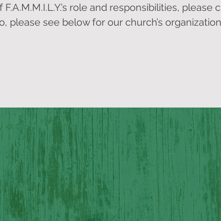
.A.M.M.I.L.Y.’s role and responsibilities, please cl
so, please see below for our church’s organization