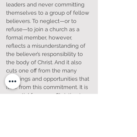
leaders and never committing
themselves to a group of fellow
believers. To neglect—or to
refuse—to join a church as a
formal member, however,
reflects a misunderstanding of
the believer’s responsibility to
the body of Christ. And it also
cuts one off from the many
blessings and opportunities that
flow from this commitment. It is
essential for every Christian to
understand what church
membership is and why it
matters. We invite you to click
on the links below and see for
yourself the importance of