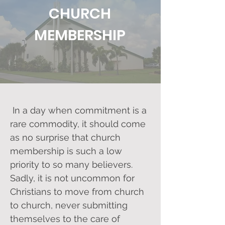
CHURCH
MEMBERSHIP
In a day when commitment is a
rare commodity, it should come
as no surprise that church
membership is such a low
priority to so many believers.
Sadly, it is not uncommon for
Christians to move from church
to church, never submitting
themselves to the care of