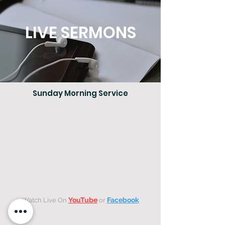
LIVE SERMONS
Sunday Morning Service
YouTube
Facebook
Watch Live On
or