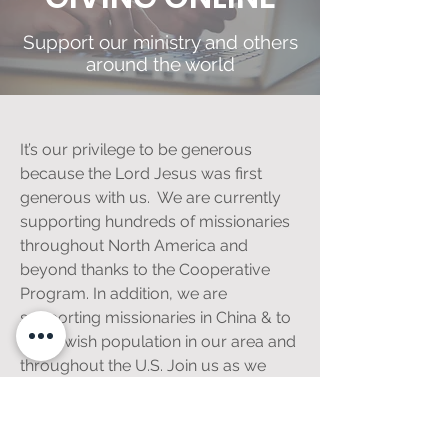
Support our ministry and others
around the world
It’s our privilege to be generous
because the Lord Jesus was first
generous with us. We are currently
supporting hundreds of missionaries
throughout North America and
beyond thanks to the Cooperative
Program. In addition, we are
supporting missionaries in China & to
the Jewish population in our area and
throughout the U.S. Join us as we
advance the kingdom here in South
Florida and around the world.