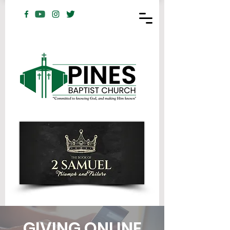
GIVING ONLINE