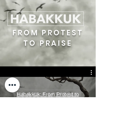
FROM PROTEST
TO PRAISE
Habakkuk: From Protest to
Praise
Watch Now